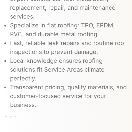
replacement, repair, and maintenance
services.
Specialize in flat roofing: TPO, EPDM,
PVC, and durable metal roofing.
Fast, reliable leak repairs and routine roof
inspections to prevent damage.
Local knowledge ensures roofing
solutions fit Service Areas climate
perfectly.
Transparent pricing, quality materials, and
customer-focused service for your
business.