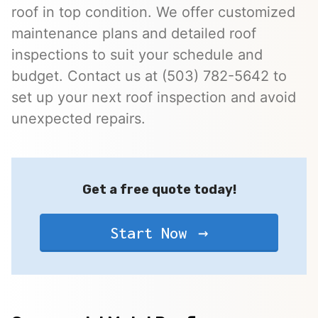
roof in top condition. We offer customized
maintenance plans and detailed roof
inspections to suit your schedule and
budget. Contact us at (503) 782-5642 to
set up your next roof inspection and avoid
unexpected repairs.
Get a free quote today!
Start Now