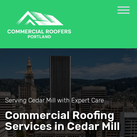
Serving Cedar Mill with Expert Care
Commercial Roofing
Services in Cedar Mill