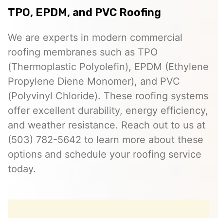
TPO, EPDM, and PVC Roofing
We are experts in modern commercial
roofing membranes such as TPO
(Thermoplastic Polyolefin), EPDM (Ethylene
Propylene Diene Monomer), and PVC
(Polyvinyl Chloride). These roofing systems
offer excellent durability, energy efficiency,
and weather resistance. Reach out to us at
(503) 782-5642 to learn more about these
options and schedule your roofing service
today.