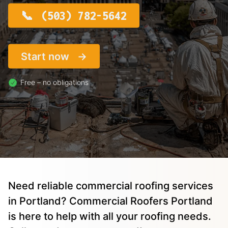
(503) 782-5642
Start now
Free – no obligations
Need reliable commercial roofing services
in Portland? Commercial Roofers Portland
is here to help with all your roofing needs.