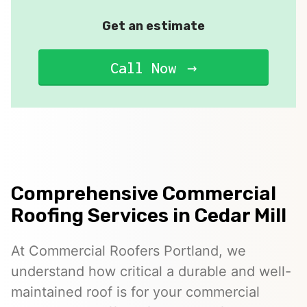
Get an estimate
Call Now
Comprehensive Commercial
Roofing Services in Cedar Mill
At Commercial Roofers Portland, we
understand how critical a durable and well-
maintained roof is for your commercial