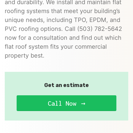
and durability. We install and maintain flat
roofing systems that meet your building’s
unique needs, including TPO, EPDM, and
PVC roofing options. Call (503) 782-5642
now for a consultation and find out which
flat roof system fits your commercial
property best.
Get an estimate
Call Now