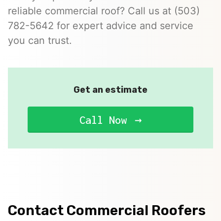
reliable commercial roof? Call us at (503)
782-5642 for expert advice and service
you can trust.
Get an estimate
Call Now
Contact Commercial Roofers