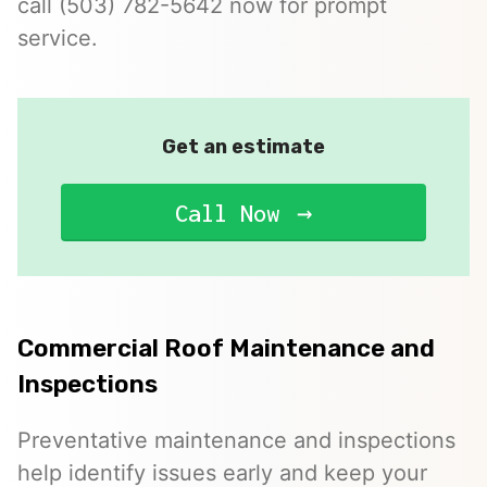
call (503) 782-5642 now for prompt
service.
Get an estimate
Call Now
Commercial Roof Maintenance and
Inspections
Preventative maintenance and inspections
help identify issues early and keep your