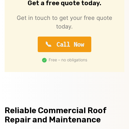
Get a free quote today.
Get in touch to get your free quote
today.
Call Now
Free – no obligations
Reliable Commercial Roof
Repair and Maintenance