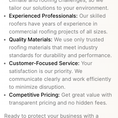
tailor our solutions to your environment.
Experienced Professionals:
Our skilled
roofers have years of experience in
commercial roofing projects of all sizes.
Quality Materials:
We use only trusted
roofing materials that meet industry
standards for durability and performance.
Customer-Focused Service:
Your
satisfaction is our priority. We
communicate clearly and work efficiently
to minimize disruption.
Competitive Pricing:
Get great value with
transparent pricing and no hidden fees.
Ready to protect your business with a