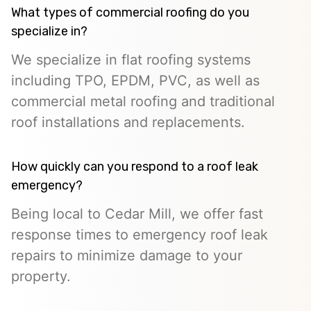
What types of commercial roofing do you
specialize in?
We specialize in flat roofing systems
including TPO, EPDM, PVC, as well as
commercial metal roofing and traditional
roof installations and replacements.
How quickly can you respond to a roof leak
emergency?
Being local to Cedar Mill, we offer fast
response times to emergency roof leak
repairs to minimize damage to your
property.