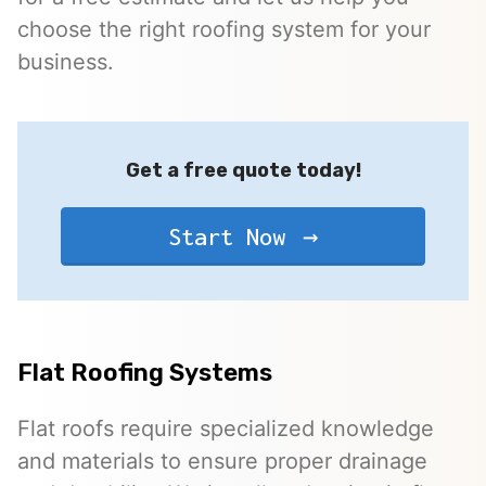
choose the right roofing system for your
business.
Get a free quote today!
Start Now
Flat Roofing Systems
Flat roofs require specialized knowledge
and materials to ensure proper drainage