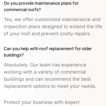
Do you provide maintenance plans for
commercial roofs?
Yes, we offer customized maintenance and
inspection plans designed to extend the life
of your roof and prevent costly repairs.
Can you help with roof replacement for older
buildings?
Absolutely. Our team has experience
working with a variety of commercial
buildings and can recommend the best
replacement options to meet your needs.
Protect your business with expert