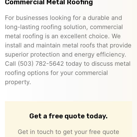
Commercial Metal Roofing
For businesses looking for a durable and
long-lasting roofing solution, commercial
metal roofing is an excellent choice. We
install and maintain metal roofs that provide
superior protection and energy efficiency.
Call (503) 782-5642 today to discuss metal
roofing options for your commercial
property.
Get a free quote today.
Get in touch to get your free quote