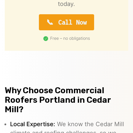
today.
Call Now
Free – no obligations
Why Choose Commercial
Roofers Portland in Cedar
Mill?
Local Expertise:
We know the Cedar Mill
climate and roofing challenges, so we