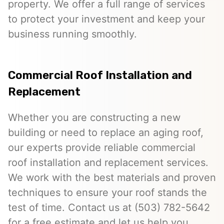
property. We offer a full range of services
to protect your investment and keep your
business running smoothly.
Commercial Roof Installation and
Replacement
Whether you are constructing a new
building or need to replace an aging roof,
our experts provide reliable commercial
roof installation and replacement services.
We work with the best materials and proven
techniques to ensure your roof stands the
test of time. Contact us at (503) 782-5642
for a free estimate and let us help you