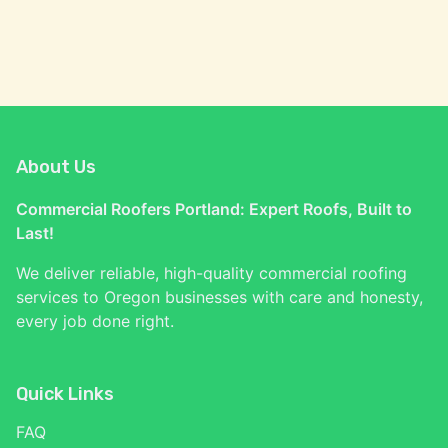
About Us
Commercial Roofers Portland: Expert Roofs, Built to
Last!
We deliver reliable, high-quality commercial roofing
services to Oregon businesses with care and honesty,
every job done right.
Quick Links
FAQ