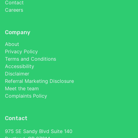
Contact
Careers
Company
About
Privacy Policy
Terms and Conditions
Accessibility
Disclaimer
Referral Marketing Disclosure
Meet the team
Complaints Policy
Contact
975 SE Sandy Blvd Suite 140