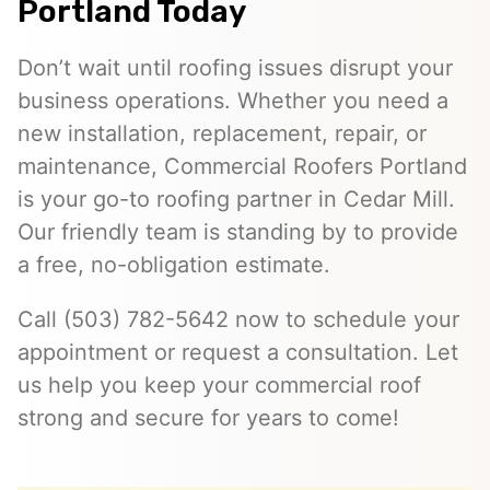
Portland Today
Don’t wait until roofing issues disrupt your
business operations. Whether you need a
new installation, replacement, repair, or
maintenance, Commercial Roofers Portland
is your go-to roofing partner in Cedar Mill.
Our friendly team is standing by to provide
a free, no-obligation estimate.
Call (503) 782-5642 now to schedule your
appointment or request a consultation. Let
us help you keep your commercial roof
strong and secure for years to come!