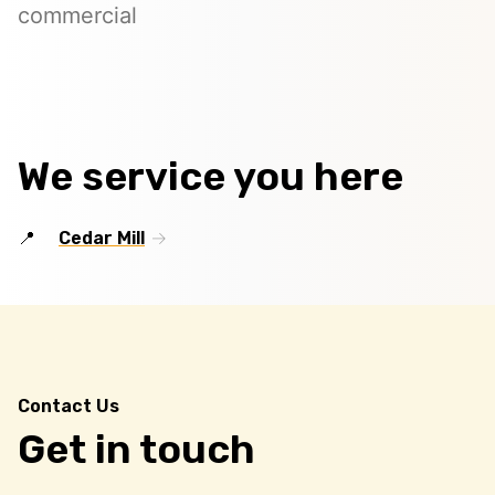
commercial
We service you here
Cedar Mill
Contact Us
Get in touch