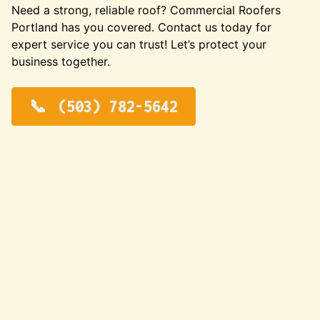
Need a strong, reliable roof? Commercial Roofers
Portland has you covered. Contact us today for
expert service you can trust! Let’s protect your
business together.
(503) 782-5642