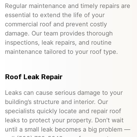
Regular maintenance and timely repairs are
essential to extend the life of your
commercial roof and prevent costly
damage. Our team provides thorough
inspections, leak repairs, and routine
maintenance tailored to your roof type.
Roof Leak Repair
Leaks can cause serious damage to your
building’s structure and interior. Our
specialists quickly locate and repair roof
leaks to protect your property. Don’t wait
until a small leak becomes a big problem —