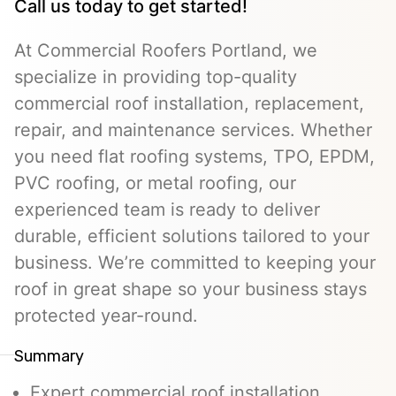
Call us today to get started!
At Commercial Roofers Portland, we
specialize in providing top-quality
commercial roof installation, replacement,
repair, and maintenance services. Whether
you need flat roofing systems, TPO, EPDM,
PVC roofing, or metal roofing, our
experienced team is ready to deliver
durable, efficient solutions tailored to your
business. We’re committed to keeping your
roof in great shape so your business stays
protected year-round.
Summary
Expert commercial roof installation,