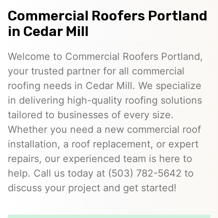
Commercial Roofers Portland
in Cedar Mill
Welcome to Commercial Roofers Portland,
your trusted partner for all commercial
roofing needs in Cedar Mill. We specialize
in delivering high-quality roofing solutions
tailored to businesses of every size.
Whether you need a new commercial roof
installation, a roof replacement, or expert
repairs, our experienced team is here to
help. Call us today at (503) 782-5642 to
discuss your project and get started!