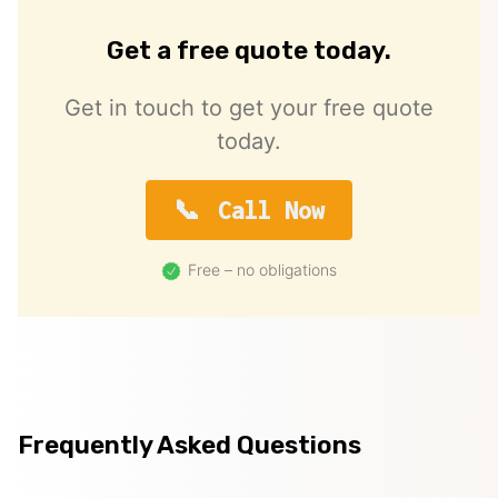
Get a free quote today.
Get in touch to get your free quote
today.
Call Now
Free – no obligations
Frequently Asked Questions