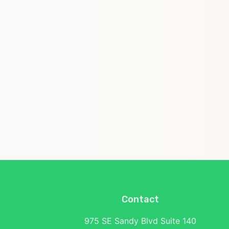
Contact
975 SE Sandy Blvd Suite 140