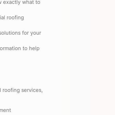
 exactly what to
al roofing
solutions for your
ormation to help
 roofing services,
ement