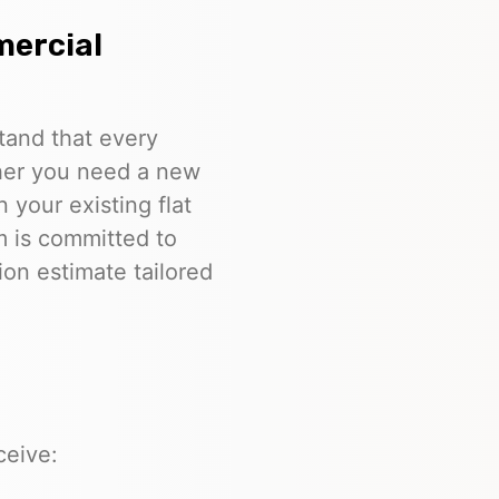
mercial
tand that every
ther you need a new
n your existing flat
m is committed to
ion estimate tailored
ceive: