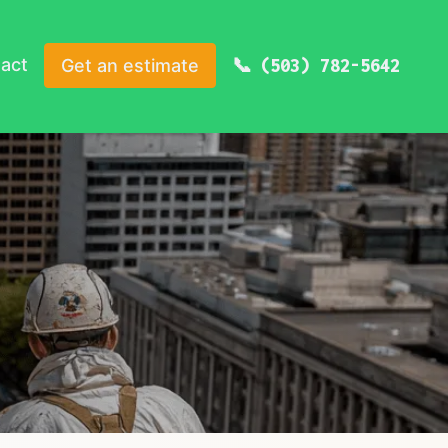
act
Get an estimate
(503) 782-5642