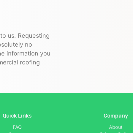
 to us. Requesting
bsolutely no
the information you
ercial roofing
Quick Links
Company
FAQ
About