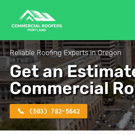
Reliable Roofing Experts in Oregon
Get an Estimat
Commercial Ro
(503) 782-5642