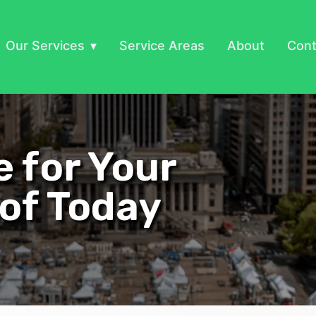
Our Services
Service Areas
About
Cont
e for Your
of Today