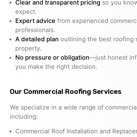
Clear and transparent pricing
so you know
expect.
Expert advice
from experienced commerci
professionals.
A detailed plan
outlining the best roofing 
property.
No pressure or obligation
—just honest inf
you make the right decision.
Our Commercial Roofing Services
We specialize in a wide range of commercial
including:
Commercial Roof Installation and Replac