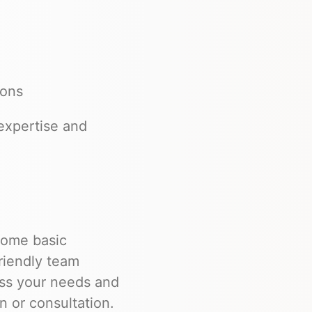
ions
expertise and
 some basic
friendly team
uss your needs and
n or consultation.