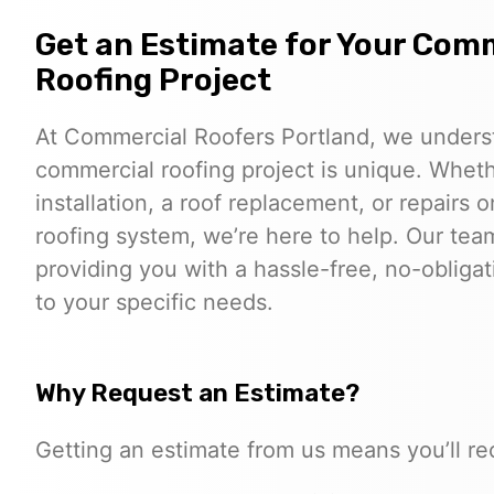
Get an Estimate for Your Com
Roofing Project
At Commercial Roofers Portland, we unders
commercial roofing project is unique. Whe
installation, a roof replacement, or repairs o
roofing system, we’re here to help. Our tea
providing you with a hassle-free, no-obligat
to your specific needs.
Why Request an Estimate?
Getting an estimate from us means you’ll re