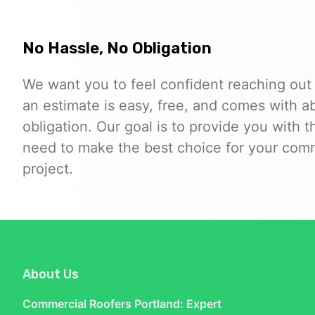
No Hassle, No Obligation
We want you to feel confident reaching out
an estimate is easy, free, and comes with a
obligation. Our goal is to provide you with 
need to make the best choice for your comm
project.
About Us
Commercial Roofers Portland: Expert