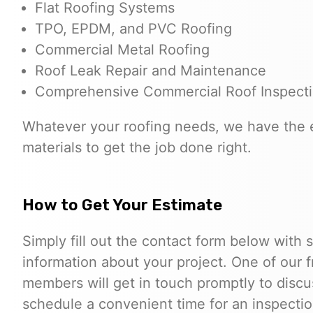
Flat Roofing Systems
TPO, EPDM, and PVC Roofing
Commercial Metal Roofing
Roof Leak Repair and Maintenance
Comprehensive Commercial Roof Inspect
Whatever your roofing needs, we have the 
materials to get the job done right.
How to Get Your Estimate
Simply fill out the contact form below with
information about your project. One of our 
members will get in touch promptly to disc
schedule a convenient time for an inspectio